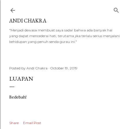
Skip to main content
ANDI CHAKRA
"Menjadi dewasa membuat saya sadar bahwa ada banyak hal
yang dapat mencederai hati, terutama jika terlalu serius menjalani
kehidupan yang penuh senda gurau ini."
Posted by
Andi Chakra
October 19, 2019
LUAPAN
Bedebah!
Share
Email Post