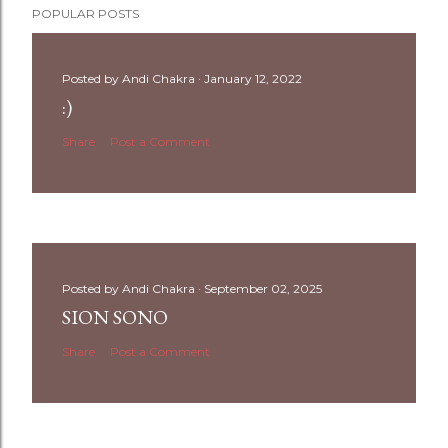
POPULAR POSTS
Posted by
Andi Chakra
January 12, 2022
:)
Share
Post a Comment
Posted by
Andi Chakra
September 02, 2025
SION SONO
Share
Post a Comment