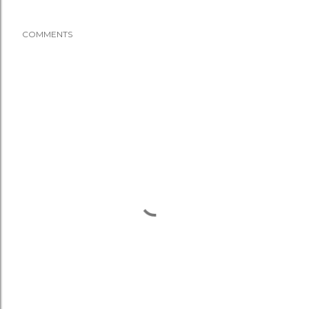
COMMENTS