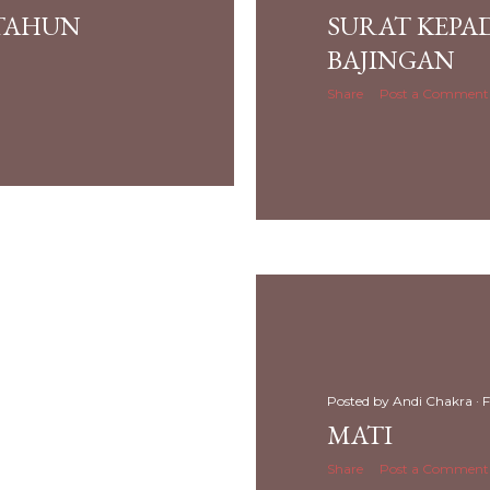
 TAHUN
SURAT KEPA
BAJINGAN
Share
Post a Comment
Posted by
Andi Chakra
F
MATI
Share
Post a Comment