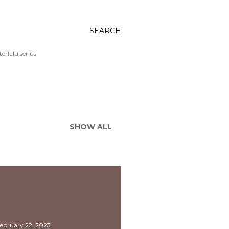
SEARCH
rlalu serius
SHOW ALL
ebruary 22, 2023