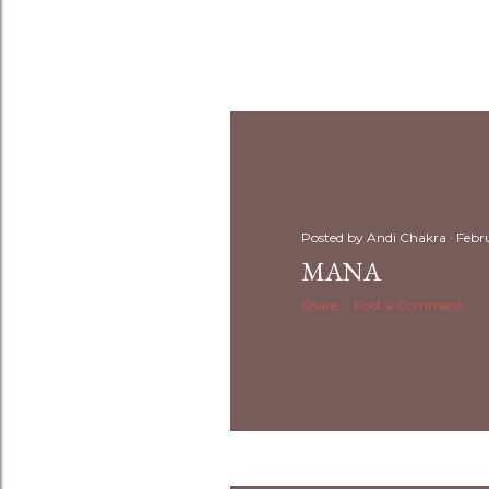
Posted by
Andi Chakra
Febr
MANA
Share
Post a Comment