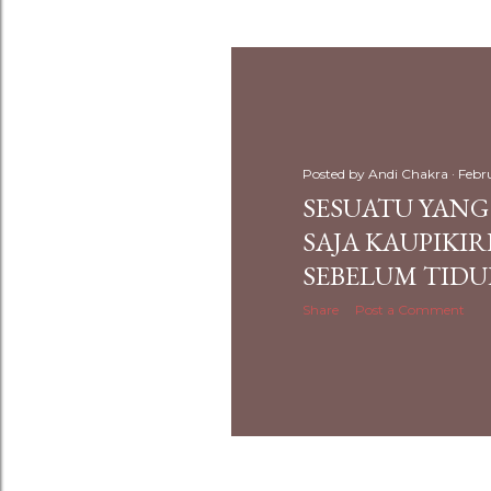
Posted by
Andi Chakra
Febr
SESUATU YAN
SAJA KAUPIKI
SEBELUM TIDU
Share
Post a Comment