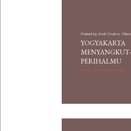
Posted by
Andi Chakra
Febr
YOGYAKARTA
MENYANGKUT-
PERIHALMU
Share
Post a Comment