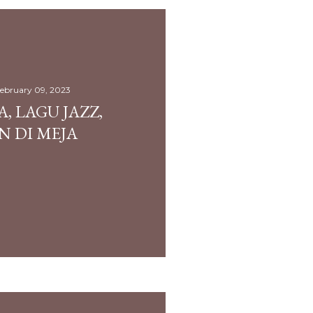
ebruary 09, 2023
, LAGU JAZZ,
N DI MEJA