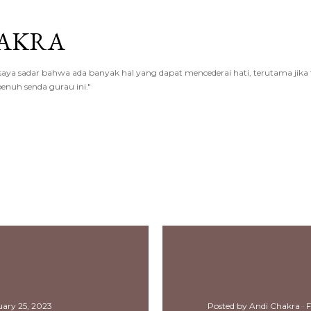
Skip to main content
AKRA
a sadar bahwa ada banyak hal yang dapat mencederai hati, terutama jika te
enuh senda gurau ini."
2023
uary 25, 2023
Posted by
Andi Chakra
F