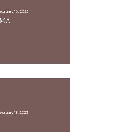
ebruary 18, 2023
AMA
ebruary 13, 2023