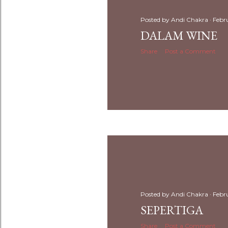
Posted by
Andi Chakra
Febr
DALAM WINE
Share
Post a Comment
Posted by
Andi Chakra
Febr
SEPERTIGA
Share
Post a Comment