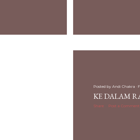
Posted by
Andi Chakra
F
KE DALAM R
Share
Post a Comment