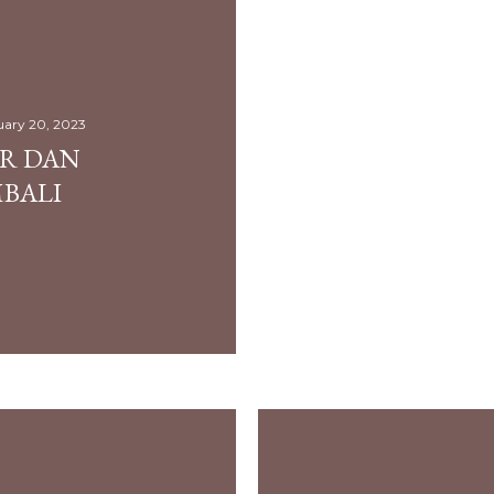
uary 20, 2023
UR DAN
BALI