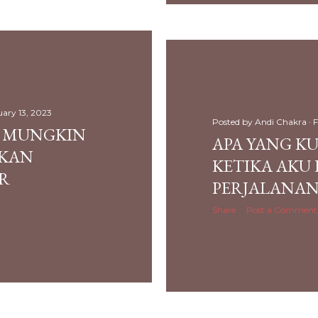
uary 13, 2023
Posted by
Andi Chakra
F
G MUNGKIN
APA YANG K
RKAN
KETIKA AKU 
R
PERJALANAN
Share
Post a Comment