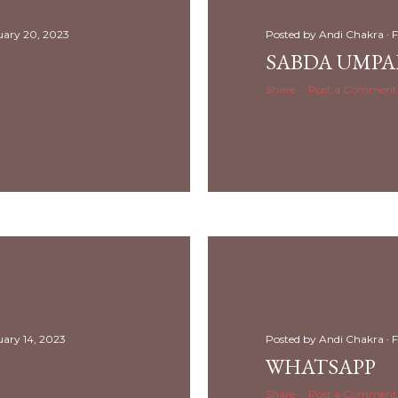
uary 20, 2023
Posted by
Andi Chakra
F
SABDA UMP
Share
Post a Comment
uary 14, 2023
Posted by
Andi Chakra
F
WHATSAPP
Share
Post a Comment