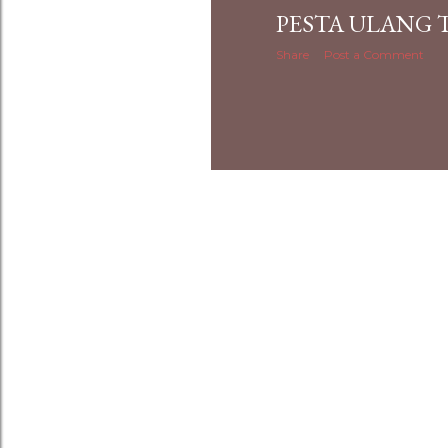
PESTA ULANG
Share
Post a Comment