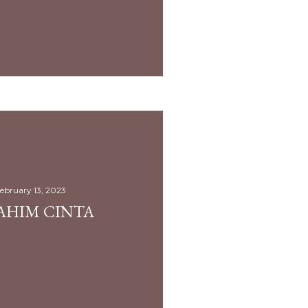
ebruary 13, 2023
AHIM CINTA