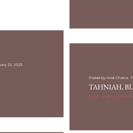
uary 22, 2023
Posted by
Andi Chakra
F
TAHNIAH, B
Share
Post a Comment