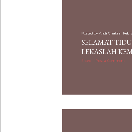
Posted by
Andi Chakra
Febr
SELAMAT TID
LEKASLAH KEM
Share
Post a Comment