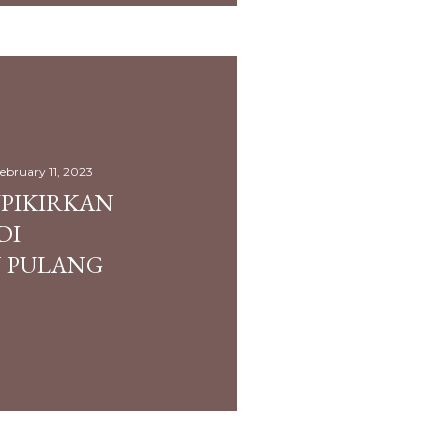
ebruary 11, 2023
UPIKIRKAN
DI
 PULANG