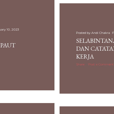
uary 10, 2023
Posted by
Andi Chakra
F
SELABINTANA
PAUT
DAN CATATA
KERJA
Share
Post a Comment