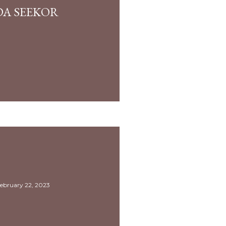
DA SEEKOR
ebruary 22, 2023