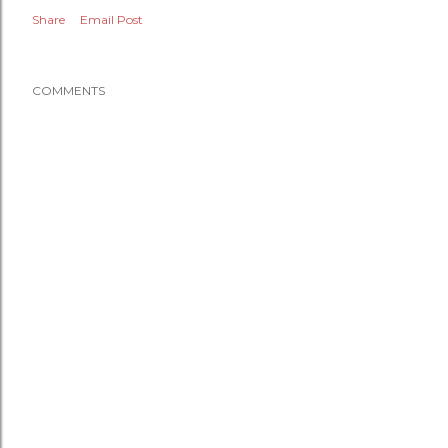
Share
Email Post
COMMENTS