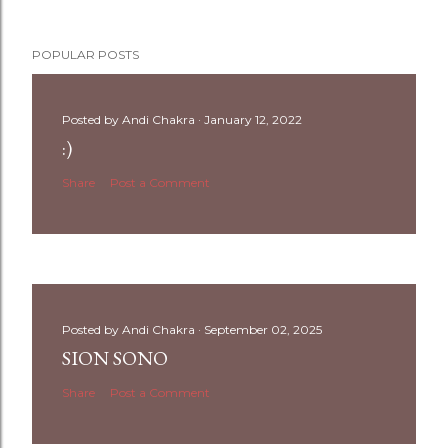
POPULAR POSTS
Posted by
Andi Chakra
January 12, 2022
:)
Share
Post a Comment
Posted by
Andi Chakra
September 02, 2025
SION SONO
Share
Post a Comment