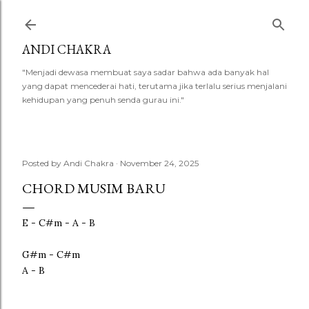
Skip to main content
ANDI CHAKRA
"Menjadi dewasa membuat saya sadar bahwa ada banyak hal
yang dapat mencederai hati, terutama jika terlalu serius menjalani
kehidupan yang penuh senda gurau ini."
Posted by
Andi Chakra
November 24, 2025
CHORD MUSIM BARU
E - C#m - A - B
G#m - C#m
A - B