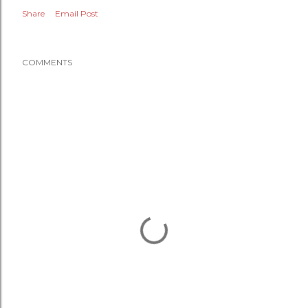
Share
Email Post
COMMENTS