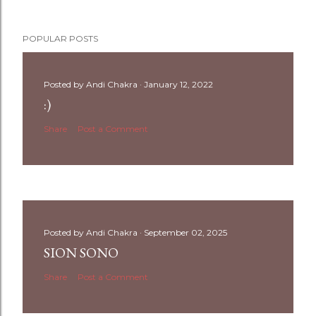
POPULAR POSTS
Posted by
Andi Chakra
January 12, 2022
:)
Share
Post a Comment
Posted by
Andi Chakra
September 02, 2025
SION SONO
Share
Post a Comment