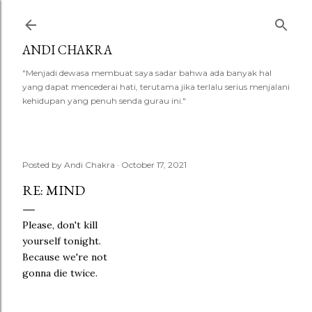
Skip to main content
ANDI CHAKRA
"Menjadi dewasa membuat saya sadar bahwa ada banyak hal
yang dapat mencederai hati, terutama jika terlalu serius menjalani
kehidupan yang penuh senda gurau ini."
Posted by
Andi Chakra
October 17, 2021
RE: MIND
Please, don't kill
yourself tonight.
Because we're not
gonna die twice.